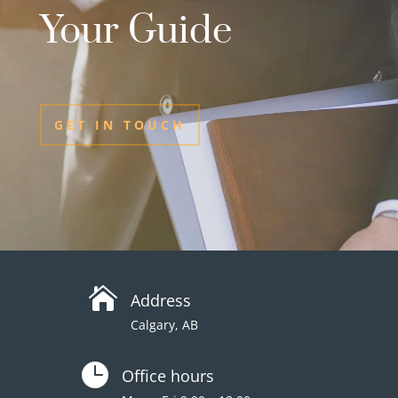
Your Guide
GET IN TOUCH

Address
Calgary, AB

Office hours