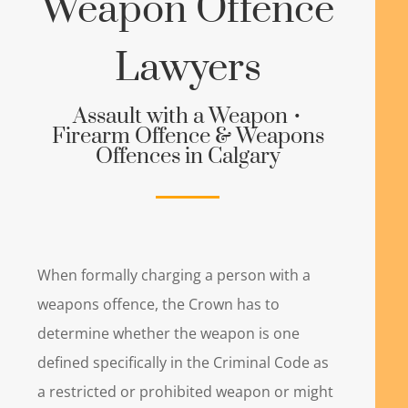
Weapon Offence
Lawyers
Assault with a Weapon •
Firearm Offence & Weapons
Offences in Calgary
When formally charging a person with a
weapons offence, the Crown has to
determine whether the weapon is one
defined specifically in the Criminal Code as
a restricted or prohibited weapon or might