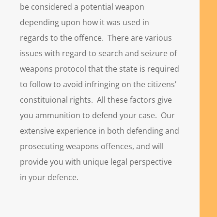
be considered a potential weapon
depending upon how it was used in
regards to the offence. There are various
issues with regard to search and seizure of
weapons protocol that the state is required
to follow to avoid infringing on the citizens’
constituional rights. All these factors give
you ammunition to defend your case. Our
extensive experience in both defending and
prosecuting weapons offences, and will
provide you with unique legal perspective
in your defence.