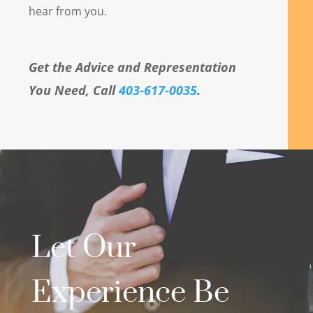
hear from you.
Get the Advice and Representation
You Need, Call
403-617-0035
.
Let Our
Experience Be