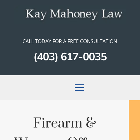
CALL TODAY FOR A FREE CONSULTATION
(403) 617-0035
Firearm &