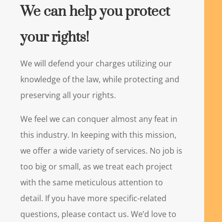
We can help you protect
your rights!
We will defend your charges utilizing our
knowledge of the law, while protecting and
preserving all your rights.
We feel we can conquer almost any feat in
this industry. In keeping with this mission,
we offer a wide variety of services. No job is
too big or small, as we treat each project
with the same meticulous attention to
detail. If you have more specific-related
questions, please contact us. We’d love to