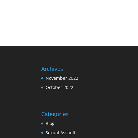
Archives
November 2022
October 2022
Categories
Blog
Sexual Assault