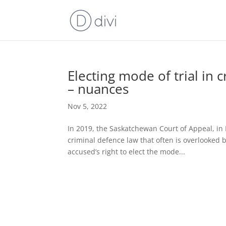
Electing mode of trial in 
– nuances
Nov 5, 2022
In 2019, the Saskatchewan Court of Appeal, in 
criminal defence law that often is overlooked 
accused’s right to elect the mode...