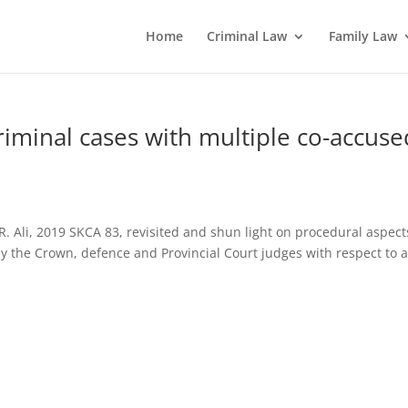
Home
Criminal Law
Family Law
criminal cases with multiple co-accuse
R. Ali, 2019 SKCA 83, revisited and shun light on procedural aspect
by the Crown, defence and Provincial Court judges with respect to 