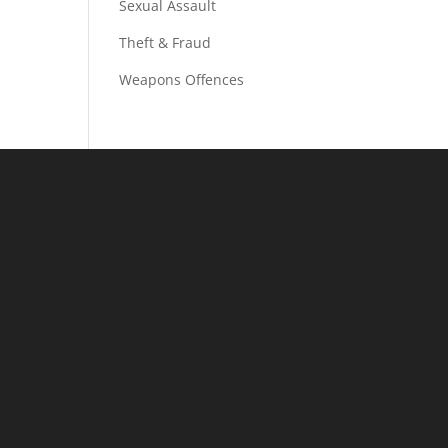
Sexual Assault
Theft & Fraud
Weapons Offences