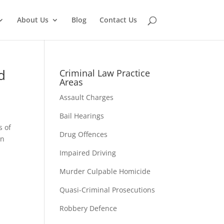
About Us
Blog
Contact Us
d
Criminal Law Practice
Areas
Assault Charges
Bail Hearings
s of
Drug Offences
an
Impaired Driving
Murder Culpable Homicide
Quasi-Criminal Prosecutions
Robbery Defence